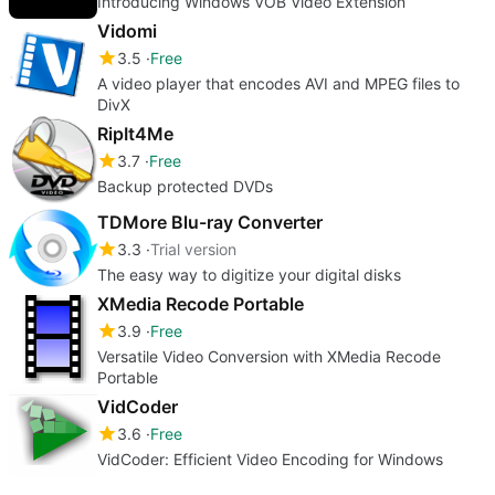
Introducing Windows VOB Video Extension
Vidomi
3.5
Free
A video player that encodes AVI and MPEG files to
DivX
RipIt4Me
3.7
Free
Backup protected DVDs
TDMore Blu-ray Converter
3.3
Trial version
The easy way to digitize your digital disks
XMedia Recode Portable
3.9
Free
Versatile Video Conversion with XMedia Recode
Portable
VidCoder
3.6
Free
VidCoder: Efficient Video Encoding for Windows