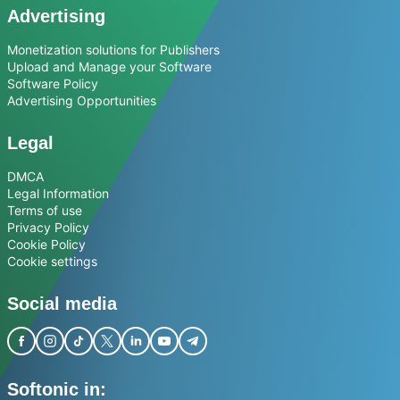
Advertising
Monetization solutions for Publishers
Upload and Manage your Software
Software Policy
Advertising Opportunities
Legal
DMCA
Legal Information
Terms of use
Privacy Policy
Cookie Policy
Cookie settings
Social media
Softonic in: