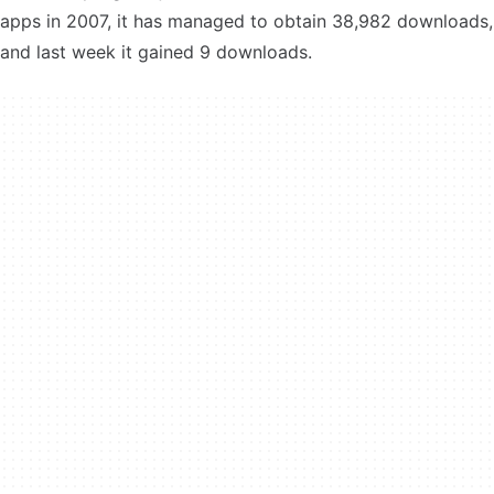
apps in 2007, it has managed to obtain 38,982 downloads,
and last week it gained 9 downloads.