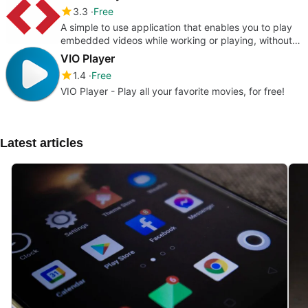
3.3
Free
A simple to use application that enables you to play
embedded videos while working or playing, without
having to use a web b
VIO Player
1.4
Free
VIO Player - Play all your favorite movies, for free!
Latest articles