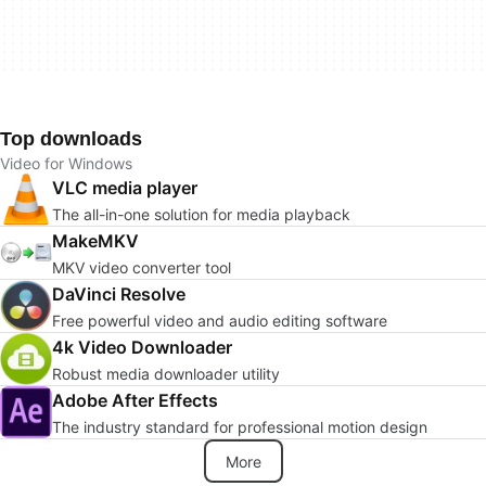
Top downloads
Video for Windows
VLC media player
The all-in-one solution for media playback
MakeMKV
MKV video converter tool
DaVinci Resolve
Free powerful video and audio editing software
4k Video Downloader
Robust media downloader utility
Adobe After Effects
The industry standard for professional motion design
More