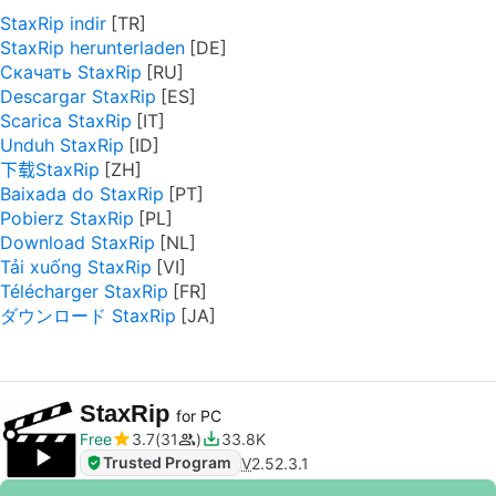
StaxRip indir
StaxRip herunterladen
Скачать StaxRip
Descargar StaxRip
Scarica StaxRip
Unduh StaxRip
下载StaxRip
Baixada do StaxRip
Pobierz StaxRip
Download StaxRip
Tải xuống StaxRip
Télécharger StaxRip
ダウンロード StaxRip
StaxRip
for PC
Free
3.7
31
33.8K
Trusted Program
V
2.52.3.1