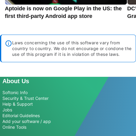
Aptoide is now on Google Play in the US: the
DC’
first third-party Android app store
Gra
Laws concerning the use of this software vary from
country to country. We do not encourage or condone the
use of this program if it is in violation of these laws.
About Us
Softonic Info
Security & Trust Center
Help & Support
Jobs
Editorial Guidelines
Add your software / app
Online Tools