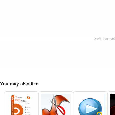
You may also like