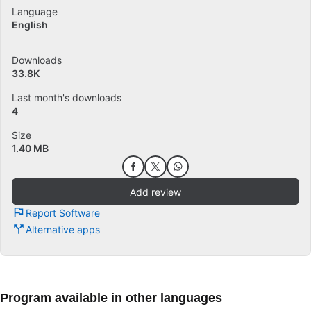
Language
English
Downloads
33.8K
Last month's downloads
4
Size
1.40 MB
Add review
Report Software
Alternative apps
Program available in other languages