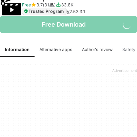
Free
3.7
31
33.8K
Trusted Program
V
2.52.3.1
Free Download
Information
Alternative apps
Author's review
Safety