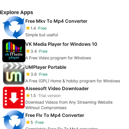
Explore Apps
Free Mkv To Mp4 Converter
1.4
Free
Simple but useful
VK Media Player for Windows 10
3.4
Free
A Free Video program for Windows
UMPlayer Portable
3.6
Free
A Free (GPL) Home & hobby program for Windows
Aiseesoft Video Downloader
1.5
Trial version
Download Videos from Any Streaming Website
Without Compromises
Free Flv To Mp4 Converter
5
Free
Completely Free Flv To Mp4 converter