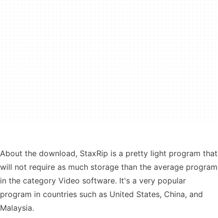
About the download, StaxRip is a pretty light program that
will not require as much storage than the average program
in the category Video software. It's a very popular
program in countries such as United States, China, and
Malaysia.