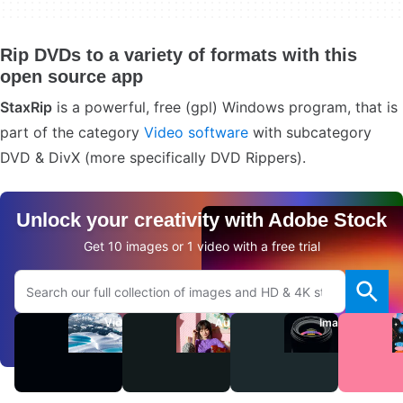
Rip DVDs to a variety of formats with this
open source app
StaxRip
is a powerful, free (gpl) Windows program, that is
part of the category
Video software
with subcategory
DVD & DivX (more specifically DVD Rippers).
Unlock your creativity with Adobe Stock
Get 10 images or 1 video with a free trial
Search Adobe.com website
Videos
Audio
Images