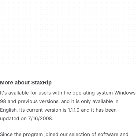
More about StaxRip
It's available for users with the operating system Windows
98 and previous versions, and it is only available in
English. Its current version is 1.1.1.0 and it has been
updated on 7/16/2008.
Since the program joined our selection of software and