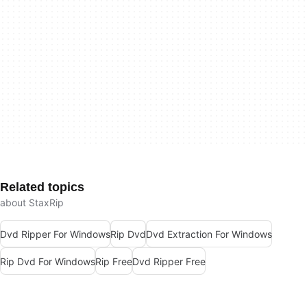
Related topics
about StaxRip
Dvd Ripper For Windows
Rip Dvd
Dvd Extraction For Windows
Rip Dvd For Windows
Rip Free
Dvd Ripper Free