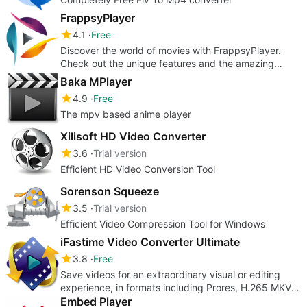
FrappsyPlayer
4.1
Free
Discover the world of movies with FrappsyPlayer.
Check out the unique features and the amazing
modern interface.
Baka MPlayer
4.9
Free
The mpv based anime player
Xilisoft HD Video Converter
3.6
Trial version
Efficient HD Video Conversion Tool
Sorenson Squeeze
3.5
Trial version
Efficient Video Compression Tool for Windows
iFastime Video Converter Ultimate
3.8
Free
Save videos for an extraordinary visual or editing
experience, in formats including Prores, H.265 MKV
or TV playable files
Embed Player