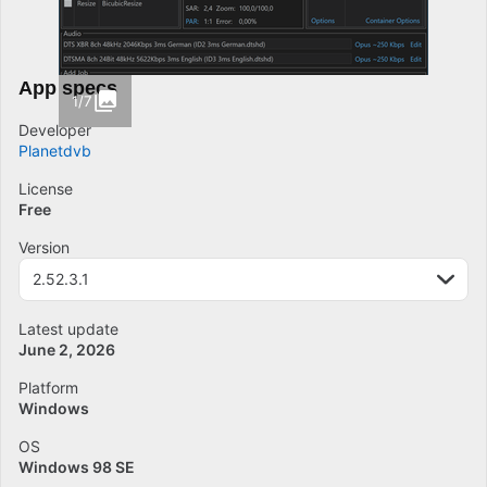
App specs
1/7
Developer
Planetdvb
License
Free
Version
2.52.3.1
Latest update
June 2, 2026
Platform
Windows
OS
Windows 98 SE