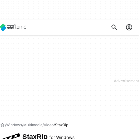
Windows
Multimedia
Video
StaxRip
StaxRip
for Windows