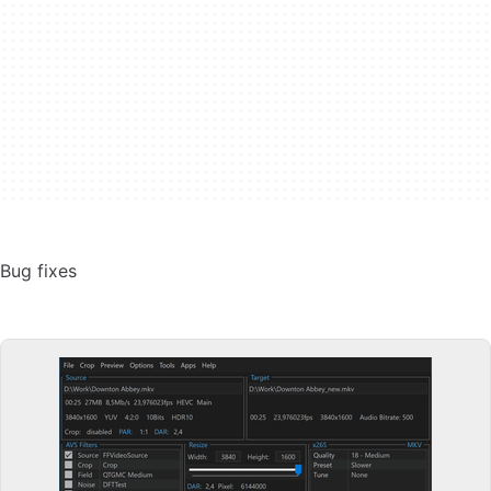
Bug fixes