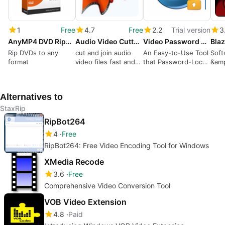
1
Free
4.7
Free
2.2
Trial version
3
AnyMP4 DVD Ripper
Audio Video Cutter Joiner Suite
Video Password Protect
Bla
Rip DVDs to any
cut and join audio
An Easy-to-Use Tool
Soft
format
video files fast and
that Password-Locks
&am
lossless
Your Videos
Alternatives to
StaxRip
RipBot264
4
Free
RipBot264: Free Video Encoding Tool for Windows
XMedia Recode
3.6
Free
Comprehensive Video Conversion Tool
VOB Video Extension
4.8
Paid