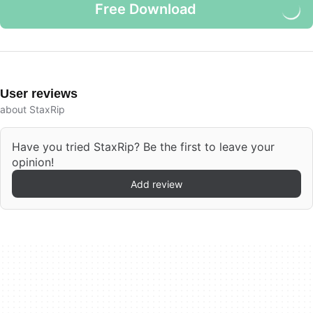
Free Download
User reviews
about StaxRip
Have you tried StaxRip? Be the first to leave your
opinion!
Add review